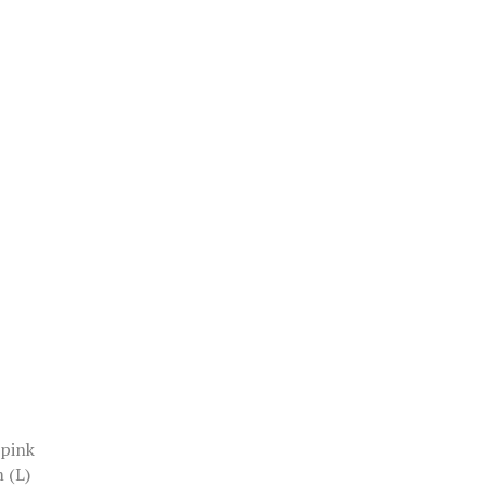
 pink
 (L)