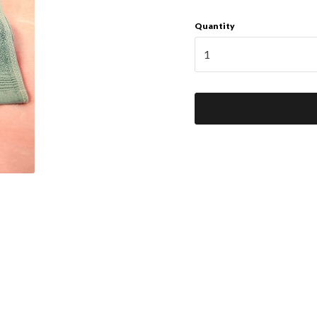
Quantity