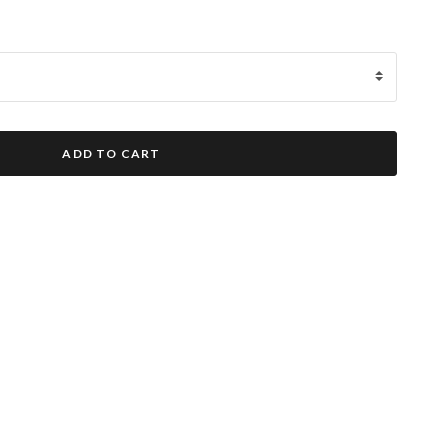
ADD TO CART