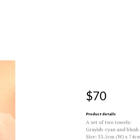
$70
Product details
A set of two towels:
Grayish-cyan and blush
Size: 33.5cm (W) x 74cm