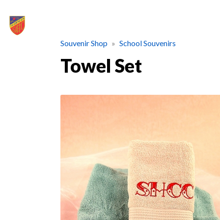
Souvenir Shop
School Souvenirs
Towel Set