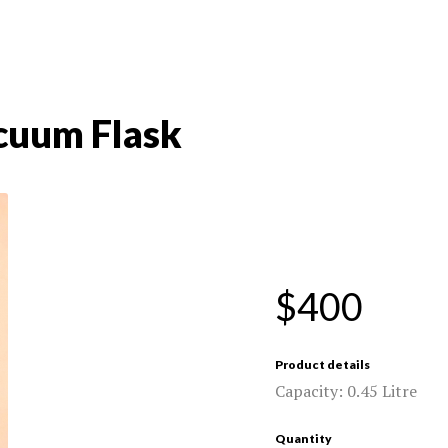
uum Flask
$400
Product details
Capacity: 0.45 Litre
Quantity