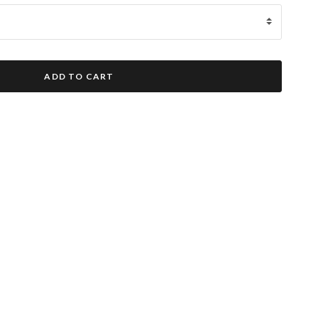
ADD TO CART