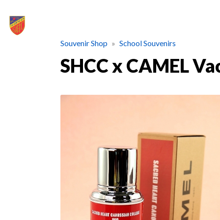
Souvenir Shop
School Souvenirs
SHCC x CAMEL Vac