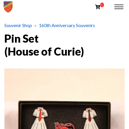
Souvenir Shop
160th Anniversary Souvenirs
Pin Set
(House of Curie)