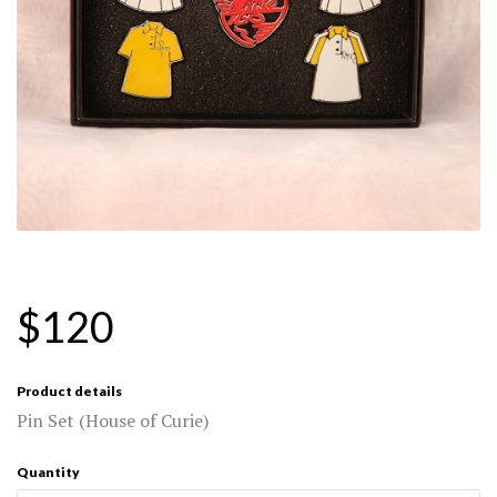
$120
Product details
Pin Set (House of Curie)
Quantity