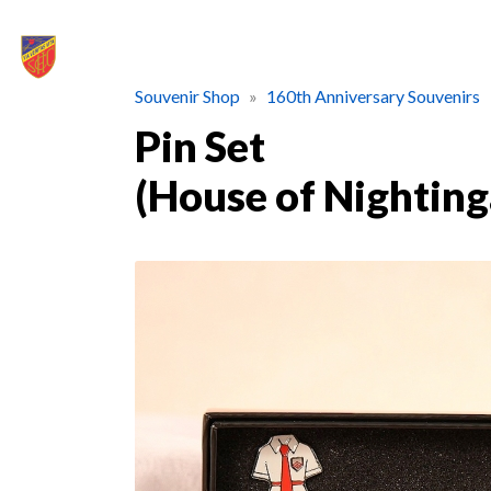
Souvenir Shop
160th Anniversary Souvenirs
Pin Set
(House of Nighting