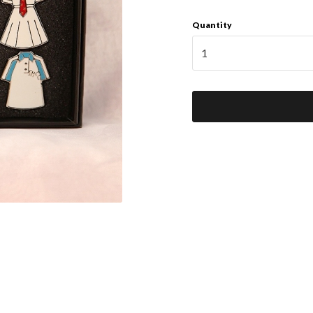
Quantity