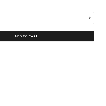
ADD TO CART