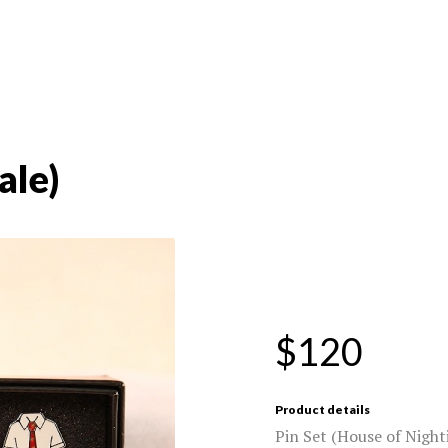
ale)
$120
Product details
Pin Set (House of Night