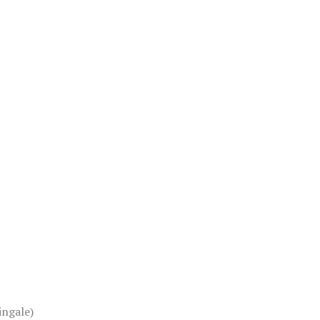
ingale)